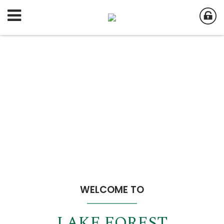
WELCOME TO
LAKE FOREST