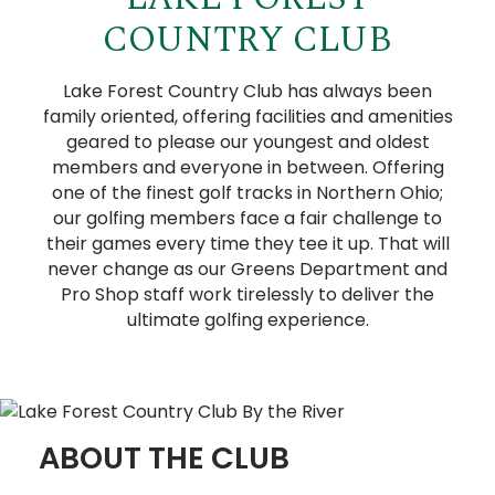
COUNTRY CLUB
Lake Forest Country Club has always been
family oriented, offering facilities and amenities
geared to please our youngest and oldest
members and everyone in between. Offering
one of the finest golf tracks in Northern Ohio;
our golfing members face a fair challenge to
their games every time they tee it up. That will
never change as our Greens Department and
Pro Shop staff work tirelessly to deliver the
ultimate golfing experience.
ABOUT THE CLUB