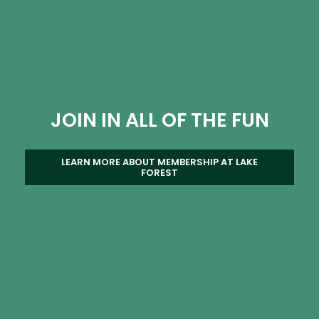
JOIN IN ALL OF THE FUN
LEARN MORE ABOUT MEMBERSHIP AT LAKE
FOREST