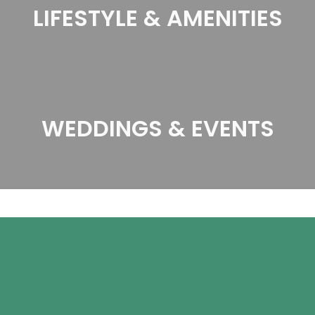
LIFESTYLE & AMENITIES
WEDDINGS & EVENTS