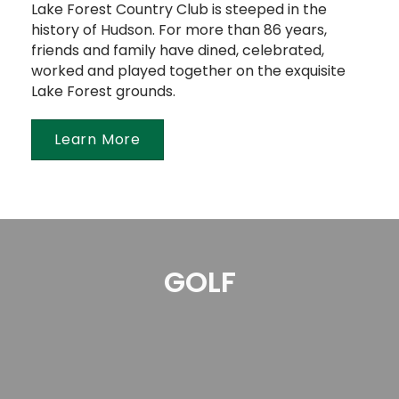
Lake Forest Country Club is steeped in the
history of Hudson. For more than 86 years,
friends and family have dined, celebrated,
worked and played together on the exquisite
Lake Forest grounds.
Learn More
GOLF