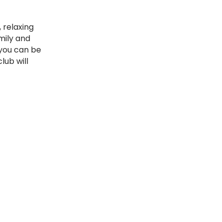
 relaxing
mily and
 you can be
lub will