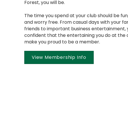
Forest, you will be.
The time you spend at your club should be fun,
and worry free. From casual days with your fa
friends to important business entertainment,
confident that the entertaining you do at the c
make you proud to be a member.
View Membership Info