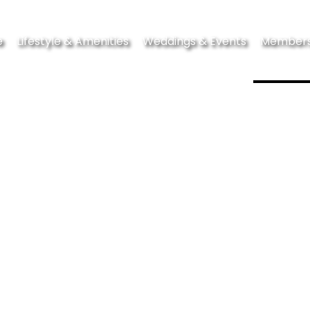
e
Lifestyle & Amenities
Weddings & Events
Members