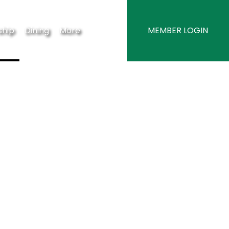
hip
Dining
More
MEMBER LOGIN