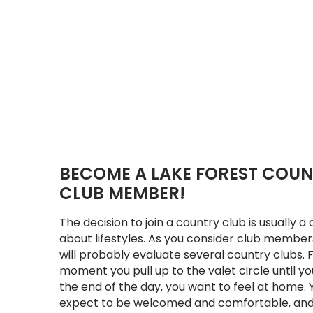
BECOME A LAKE FOREST COU
CLUB MEMBER!
The decision to join a country club is usually a 
about lifestyles. As you consider club member
will probably evaluate several country clubs.
moment you pull up to the valet circle until yo
the end of the day, you want to feel at home. 
expect to be welcomed and comfortable, and