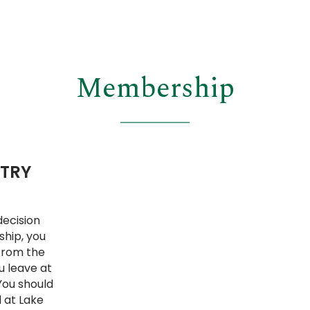
Membership
NTRY
decision
ship, you
 From the
u leave at
You should
 at Lake