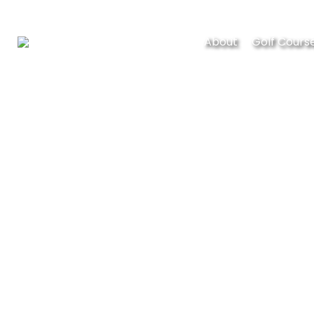
About
Golf Cours