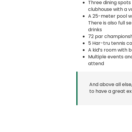
Three dining spots
clubhouse with a v
A 25-meter pool wit
There is also full 
drinks
72 par championshi
5 Har-tru tennis c
A kid’s room with 
Multiple events an
attend
And above all else
to have a great ex