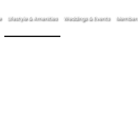
e
Lifestyle & Amenities
Weddings & Events
Members