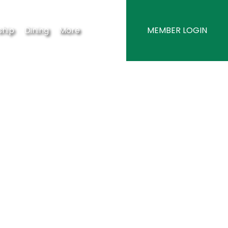
hip
Dining
More
MEMBER LOGIN