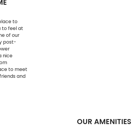
ME
place to
 to feel at
ne of our
y post-
Lower
a nice
from
lace to meet
 friends and
OUR AMENITIES