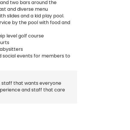
 and two bars around the
ast and diverse menu
h slides and a kid play pool.
service by the pool with food and
p level golf course
ourts
babysitters
d social events for members to
, staff that wants everyone
perience and staff that care