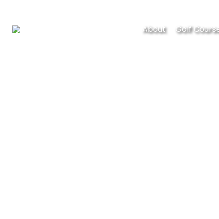
About
Golf Cours