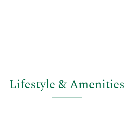
Lifestyle & Amenities