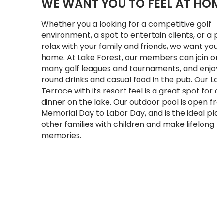
WE WANT YOU TO FEEL AT HO
Whether you a looking for a competitive golf
environment, a spot to entertain clients, or a 
relax with your family and friends, we want you
home. At Lake Forest, our members can join o
many golf leagues and tournaments, and enjo
round drinks and casual food in the pub. Our 
Terrace with its resort feel is a great spot for 
dinner on the lake. Our outdoor pool is open 
Memorial Day to Labor Day, and is the ideal p
other families with children and make lifelong
memories.