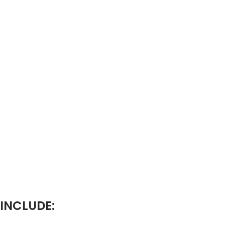
 INCLUDE: