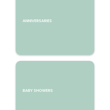
ANNIVERSARIES
BABY SHOWERS