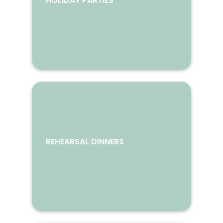
HOLIDAY PARTIES
REHEARSAL DINNERS