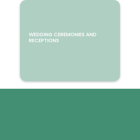
WEDDING CEREMONIES AND
RECEPTIONS