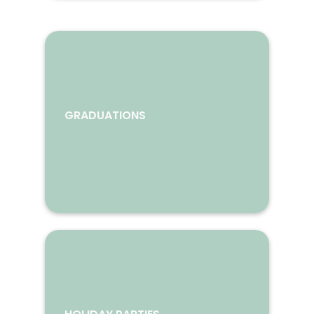
GRADUATIONS