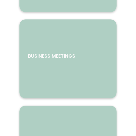
BUSINESS MEETINGS