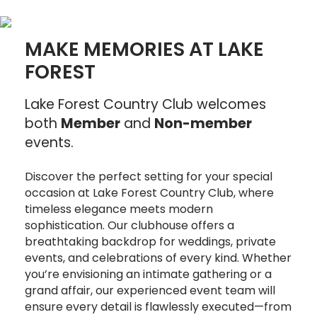
MAKE MEMORIES AT LAKE
FOREST
Lake Forest Country Club welcomes
both
Member
and
Non-member
events.
Discover the perfect setting for your special
occasion at Lake Forest Country Club, where
timeless elegance meets modern
sophistication. Our clubhouse offers a
breathtaking backdrop for weddings, private
events, and celebrations of every kind. Whether
you’re envisioning an intimate gathering or a
grand affair, our experienced event team will
ensure every detail is flawlessly executed—from