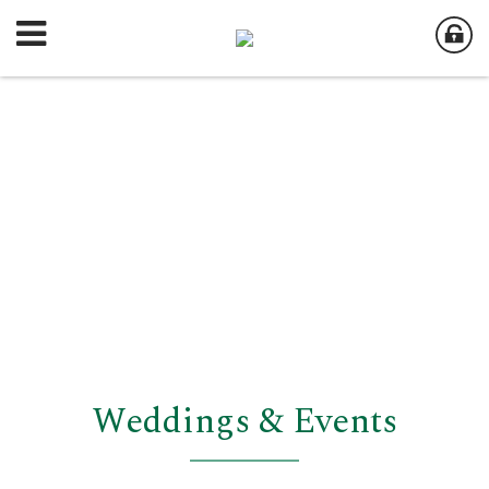
Weddings & Events