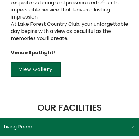
exquisite catering and personalized décor to
impeccable service that leaves a lasting
impression.
At Lake Forest Country Club, your unforgettable
day begins with a view as beautiful as the
memories you’ll create.
Venue Spotlight!
View Gallery
OUR FACILITIES
Living Room