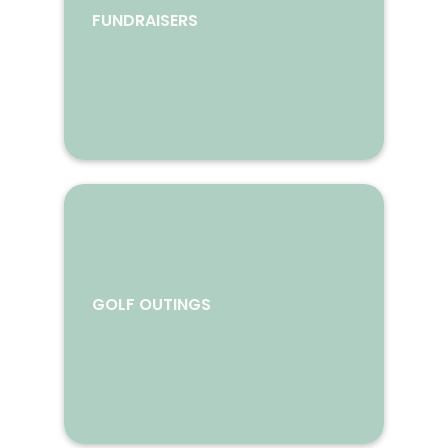
FUNDRAISERS
GOLF OUTINGS