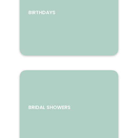
BIRTHDAYS
BRIDAL SHOWERS