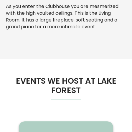
As you enter the Clubhouse you are mesmerized
with the high vaulted ceilings. This is the Living
Room. It has a large fireplace, soft seating and a
grand piano for a more intimate event.
EVENTS WE HOST AT LAKE
FOREST