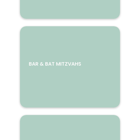
BAR & BAT MITZVAHS